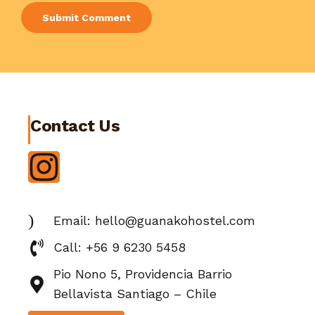
Contact Us
Email: hello@guanakohostel.com
Call: +56 9 6230 5458
Pio Nono 5, Providencia Barrio
Bellavista Santiago – Chile