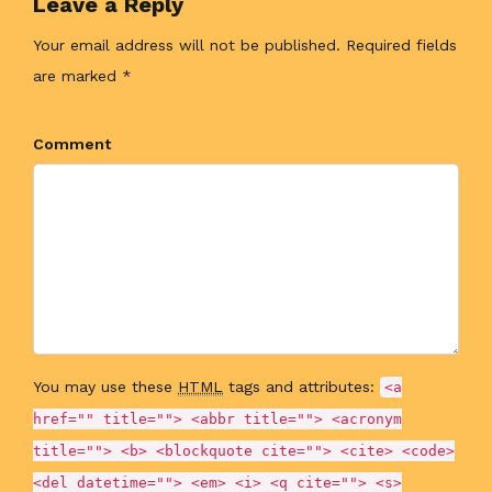
Leave a Reply
Your email address will not be published. Required fields
are marked *
Comment
You may use these
HTML
tags and attributes:
<a
href="" title=""> <abbr title=""> <acronym
title=""> <b> <blockquote cite=""> <cite> <code>
<del datetime=""> <em> <i> <q cite=""> <s>