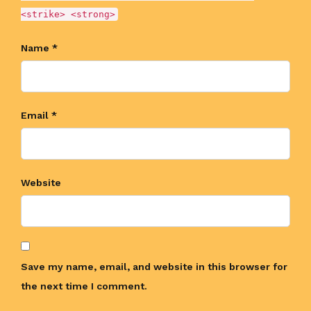
<strike> <strong>
Name *
Email *
Website
Save my name, email, and website in this browser for
the next time I comment.