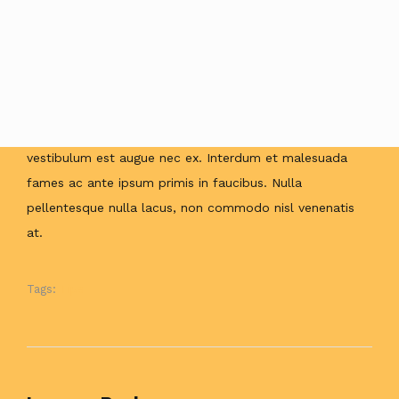
enim ut ultrices. Etiam blandit enim ac hendrerit aliquet.
Duis non maximus ligula, sit amet aliquam sapien.
Aliquam erat volutpat. Maecenas vitae tellus varius,
aliquet ante eu, iaculis nisl. Cras sed interdum lorem, ut
rhoncus ipsum. Curabitur lacinia, sem interdum
vestibulum mattis, velit arcu hendrerit leo, hendrerit
vestibulum est augue nec ex. Interdum et malesuada
fames ac ante ipsum primis in faucibus. Nulla
pellentesque nulla lacus, non commodo nisl venenatis
at.
Tags:
Tips