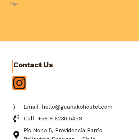
Tags:
Camping
,
Information
,
Safety
Contact Us
Email: hello@guanakohostel.com
Call: +56 9 6230 5458
Pio Nono 5, Providencia Barrio
Bellavista Santiago – Chile