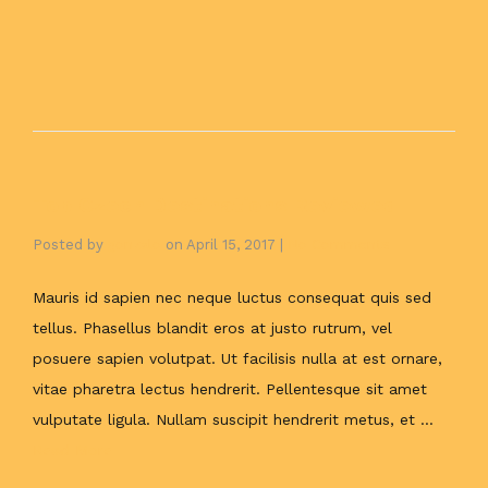
Top Czech Destinations Reviewed
Posted by
gonzalo
on
April 15, 2017
|
No Comments
Mauris id sapien nec neque luctus consequat quis sed
tellus. Phasellus blandit eros at justo rutrum, vel
posuere sapien volutpat. Ut facilisis nulla at est ornare,
vitae pharetra lectus hendrerit. Pellentesque sit amet
vulputate ligula. Nullam suscipit hendrerit metus, et …
Read More