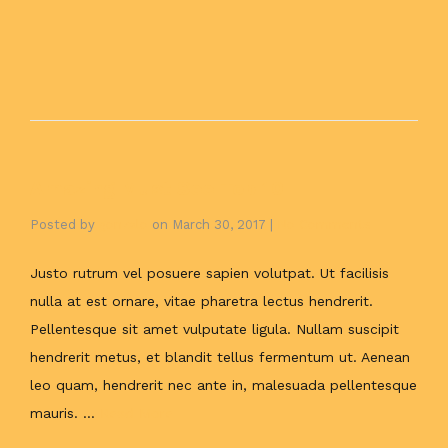
Amazing Must See Top 10
Posted by
gonzalo
on
March 30, 2017
|
No Comments
Justo rutrum vel posuere sapien volutpat. Ut facilisis
nulla at est ornare, vitae pharetra lectus hendrerit.
Pellentesque sit amet vulputate ligula. Nullam suscipit
hendrerit metus, et blandit tellus fermentum ut. Aenean
leo quam, hendrerit nec ante in, malesuada pellentesque
mauris. …
Read More