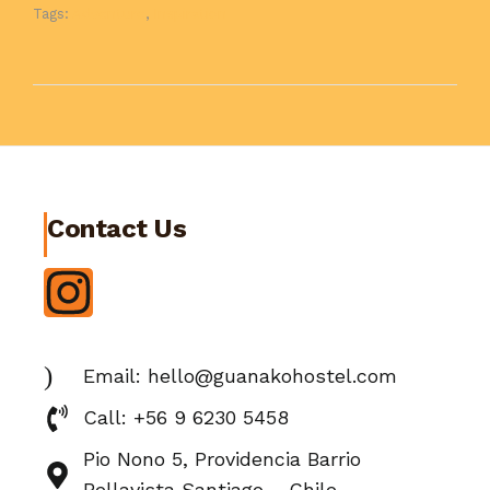
Tags:
Adventure
,
Inspiration
Contact Us
Email: hello@guanakohostel.com
Call: +56 9 6230 5458
Pio Nono 5, Providencia Barrio
Bellavista Santiago – Chile