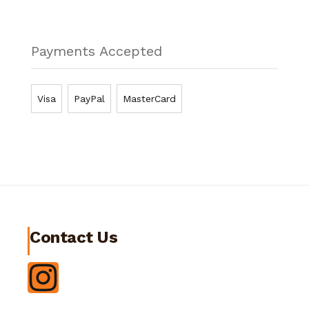
Payments Accepted
Visa
PayPal
MasterCard
Contact Us