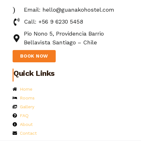
Email: hello@guanakohostel.com
Call: +56 9 6230 5458
Pio Nono 5, Providencia Barrio
Bellavista Santiago – Chile
BOOK NOW
Quick Links
Home
Rooms
Gallery
FAQ
About
Contact