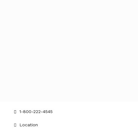
Get in touch
contact@bellevue.com
1-800-222-4545
Location