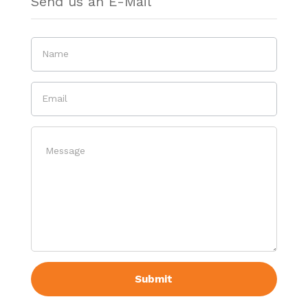
Send us an E-Mail