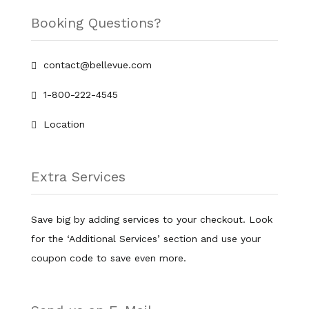
Booking Questions?
contact@bellevue.com
1-800-222-4545
Location
Extra Services
Save big by adding services to your checkout. Look
for the ‘Additional Services’ section and use your
coupon code to save even more.