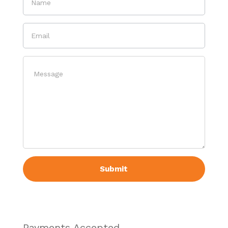
Payments Accepted