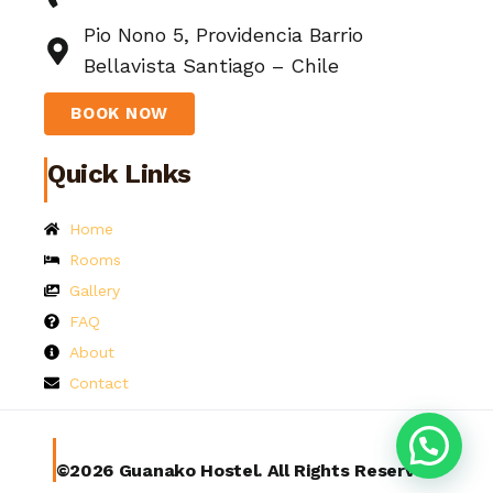
Pio Nono 5, Providencia Barrio
Bellavista Santiago – Chile
BOOK NOW
Quick Links
Home
Rooms
Gallery
FAQ
About
Contact
©2026 Guanako Hostel. All Rights Reserved.