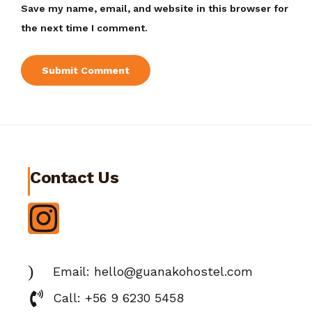
Save my name, email, and website in this browser for
the next time I comment.
Contact Us
Email: hello@guanakohostel.com
Call: +56 9 6230 5458