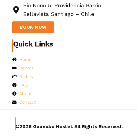
Pio Nono 5, Providencia Barrio
Bellavista Santiago – Chile
BOOK NOW
Quick Links
Home
Rooms
Gallery
FAQ
About
Contact
©2026 Guanako Hostel. All Rights Reserved.