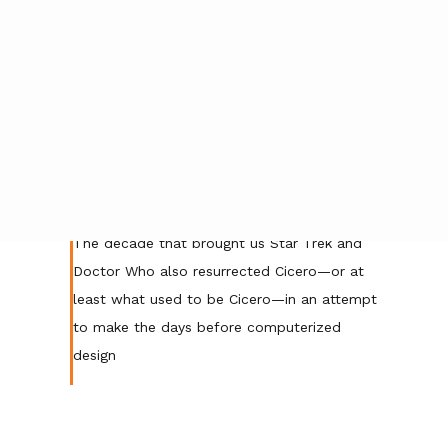
Posted by
gonzalo
on
September 27, 2021
|
No Comments
The decade that brought us Star Trek and
Doctor Who also resurrected Cicero—or at
least what used to be Cicero—in an attempt
to make the days before computerized
design