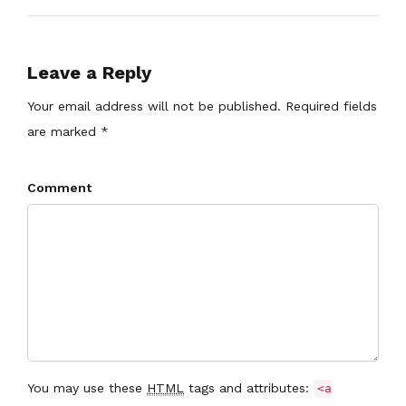
Leave a Reply
Your email address will not be published. Required fields
are marked *
Comment
You may use these
HTML
tags and attributes:
<a