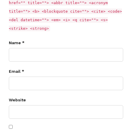
href="" title=""> <abbr title=""> <acronym
title=""> <b> <blockquote cite=""> <cite> <code>
<del datetime=""> <em> <i> <q cite=""> <s>
<strike> <strong>
Name *
Email *
Website