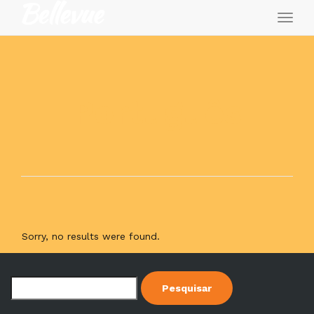
Toggl
naviga
Português
Sorry, no results were found.